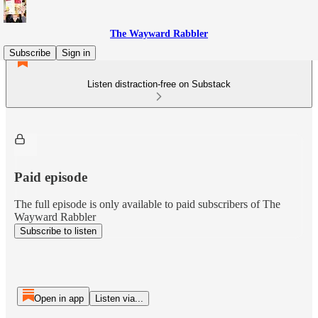
The Wayward Rabbler
Subscribe
Sign in
Listen distraction-free on Substack
Paid episode
The full episode is only available to paid subscribers of The
Wayward Rabbler
Subscribe to listen
Open in app
Listen via...