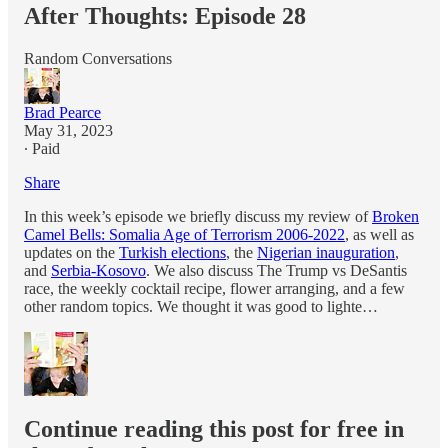
After Thoughts: Episode 28
Random Conversations
Brad Pearce
May 31, 2023
∙ Paid
Share
In this week’s episode we briefly discuss my review of
Broken
Camel Bells: Somalia Age of Terrorism 2006-2022
, as well as
updates on the
Turkish elections
, the
Nigerian inauguration
,
and
Serbia-Kosovo
. We also discuss The Trump vs DeSantis
race, the weekly cocktail recipe, flower arranging, and a few
other random topics. We thought it was good to lighte…
Continue reading this post for free in