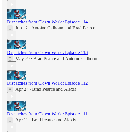
Dispatches from Clown World: Episode 114
Jun 12
Antoine Calhoun
and
Brad Pearce
•
Dispatches from Clown World: Episode 113
May 29
Brad Pearce
and
Antoine Calhoun
•
Dispatches from Clown World: Episode 112
Apr 24
Brad Pearce
and
Alexis
•
Dispatches from Clown World: Episode 111
Apr 11
Brad Pearce
and
Alexis
•