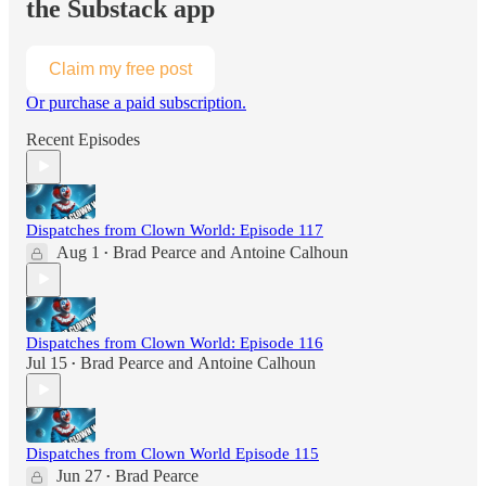
the Substack app
Claim my free post
Or purchase a paid subscription.
Recent Episodes
Dispatches from Clown World: Episode 117
Aug 1
Brad Pearce
and
Antoine Calhoun
•
Dispatches from Clown World: Episode 116
Jul 15
Brad Pearce
and
Antoine Calhoun
•
Dispatches from Clown World Episode 115
Jun 27
Brad Pearce
•