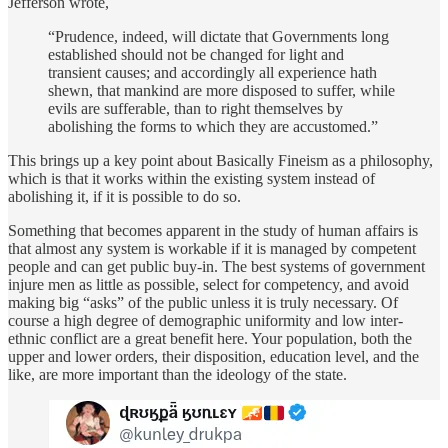
Jefferson wrote,
“Prudence, indeed, will dictate that Governments long
established should not be changed for light and
transient causes; and accordingly all experience hath
shewn, that mankind are more disposed to suffer, while
evils are sufferable, than to right themselves by
abolishing the forms to which they are accustomed.”
This brings up a key point about Basically Fineism as a philosophy,
which is that it works within the existing system instead of
abolishing it, if it is possible to do so.
Something that becomes apparent in the study of human affairs is
that almost any system is workable if it is managed by competent
people and can get public buy-in. The best systems of government
injure men as little as possible, select for competency, and avoid
making big “asks” of the public unless it is truly necessary. Of
course a high degree of demographic uniformity and low inter-
ethnic conflict are a great benefit here. Your population, both the
upper and lower orders, their disposition, education level, and the
like, are more important than the ideology of the state.