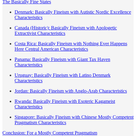
The Basically Fine States
Denmark: Basically Fineism with Autistic Nordic Excellence
Characteristics
Canada (Historic): Basically Fineism with Apologetic
Extractivist Characteristics
Costa Rica: Basically Fineism with Nothing Ever Happens
Here Central American Characteristics
Panama: Basically Fineism with Giant Tax Haven
Characteristics
Uruguay: Basically Fineism with Latino Denmark
Characteristics
Jordan: Basically Fineism with Anglo-Arab Characteristics
Rwanda: Basically Fineism with Esoteric Kagameist
Characteristics
Singapore: Basically Fineism with Chinese Mostly Competent
Pragmatism Characteristics
Conclusion: For a Mostly Competent Pragmatism