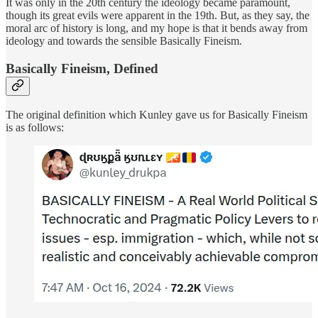
It was only in the 20th century the ideology became paramount,
though its great evils were apparent in the 19th. But, as they say, the
moral arc of history is long, and my hope is that it bends away from
ideology and towards the sensible Basically Fineism.
Basically Fineism, Defined
The original definition which Kunley gave us for Basically Fineism
is as follows: