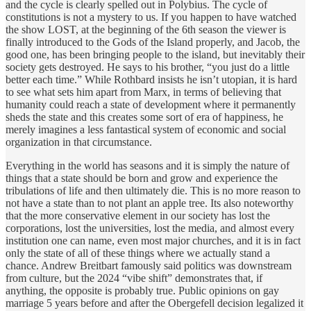
and the cycle is clearly spelled out in Polybius. The cycle of
constitutions is not a mystery to us. If you happen to have watched
the show LOST, at the beginning of the 6th season the viewer is
finally introduced to the Gods of the Island properly, and Jacob, the
good one, has been bringing people to the island, but inevitably their
society gets destroyed. He says to his brother, “you just do a little
better each time.” While Rothbard insists he isn’t utopian, it is hard
to see what sets him apart from Marx, in terms of believing that
humanity could reach a state of development where it permanently
sheds the state and this creates some sort of era of happiness, he
merely imagines a less fantastical system of economic and social
organization in that circumstance.
Everything in the world has seasons and it is simply the nature of
things that a state should be born and grow and experience the
tribulations of life and then ultimately die. This is no more reason to
not have a state than to not plant an apple tree. Its also noteworthy
that the more conservative element in our society has lost the
corporations, lost the universities, lost the media, and almost every
institution one can name, even most major churches, and it is in fact
only the state of all of these things where we actually stand a
chance. Andrew Breitbart famously said politics was downstream
from culture, but the 2024 “vibe shift” demonstrates that, if
anything, the opposite is probably true. Public opinions on gay
marriage 5 years before and after the Obergefell decision legalized it