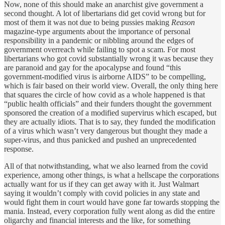
Now, none of this should make an anarchist give government a
second thought. A lot of libertarians did get covid wrong but for
most of them it was not due to being pussies making
Reason
magazine-type arguments about the importance of personal
responsibility in a pandemic or nibbling around the edges of
government overreach while failing to spot a scam. For most
libertarians who got covid substantially wrong it was because they
are paranoid and gay for the apocalypse and found “this
government-modified virus is airborne AIDS” to be compelling,
which is fair based on their world view. Overall, the only thing here
that squares the circle of how covid as a whole happened is that
“public health officials” and their funders thought the government
sponsored the creation of a modified supervirus which escaped, but
they are actually idiots. That is to say, they funded the modification
of a virus which wasn’t very dangerous but thought they made a
super-virus, and thus panicked and pushed an unprecedented
response.
All of that notwithstanding, what we also learned from the covid
experience, among other things, is what a hellscape the corporations
actually want for us if they can get away with it. Just Walmart
saying it wouldn’t comply with covid policies in any state and
would fight them in court would have gone far towards stopping the
mania. Instead, every corporation fully went along as did the entire
oligarchy and financial interests and the like, for something