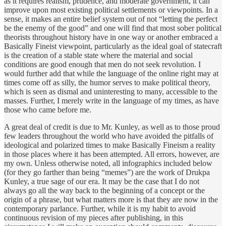
as it requires realism, prudence, and moderate government, it can
improve upon most existing political settlements or viewpoints. In a
sense, it makes an entire belief system out of not “letting the perfect
be the enemy of the good” and one will find that most sober political
theorists throughout history have in one way or another embraced a
Basically Fineist viewpoint, particularly as the ideal goal of statecraft
is the creation of a stable state where the material and social
conditions are good enough that men do not seek revolution. I
would further add that while the language of the online right may at
times come off as silly, the humor serves to make political theory,
which is seen as dismal and uninteresting to many, accessible to the
masses. Further, I merely write in the language of my times, as have
those who came before me.
A great deal of credit is due to Mr. Kunley, as well as to those proud
few leaders throughout the world who have avoided the pitfalls of
ideological and polarized times to make Basically Fineism a reality
in those places where it has been attempted. All errors, however, are
my own. Unless otherwise noted, all infographics included below
(for they go farther than being “memes”) are the work of Drukpa
Kunley, a true sage of our era. It may be the case that I do not
always go all the way back to the beginning of a concept or the
origin of a phrase, but what matters more is that they are now in the
contemporary parlance. Further, while it is my habit to avoid
continuous revision of my pieces after publishing, in this