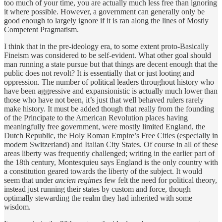
too much of your time, you are actually much less free than ignoring
it where possible. However, a government can generally only be
good enough to largely ignore if it is ran along the lines of Mostly
Competent Pragmatism.
I think that in the pre-ideology era, to some extent proto-Basically
Fineism was considered to be self-evident. What other goal should
man running a state pursue but that things are decent enough that the
public does not revolt? It is essentially that or just looting and
oppression. The number of political leaders throughout history who
have been aggressive and expansionistic is actually much lower than
those who have not been, it’s just that well behaved rulers rarely
make history. It must be added though that really from the founding
of the Principate to the American Revolution places having
meaningfully free government, were mostly limited England, the
Dutch Republic, the Holy Roman Empire’s Free Cities (especially in
modern Switzerland) and Italian City States. Of course in all of these
areas liberty was frequently challenged; writing in the earlier part of
the 18th century, Montesquieu says England is the only country with
a constitution geared towards the liberty of the subject. It would
seem that under
ancien regimes
few felt the need for political theory,
instead just running their states by custom and force, though
optimally stewarding the realm they had inherited with some
wisdom.