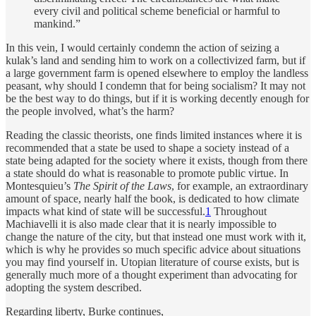
every civil and political scheme beneficial or harmful to
mankind.”
In this vein, I would certainly condemn the action of seizing a
kulak’s land and sending him to work on a collectivized farm, but if
a large government farm is opened elsewhere to employ the landless
peasant, why should I condemn that for being socialism? It may not
be the best way to do things, but if it is working decently enough for
the people involved, what’s the harm?
Reading the classic theorists, one finds limited instances where it is
recommended that a state be used to shape a society instead of a
state being adapted for the society where it exists, though from there
a state should do what is reasonable to promote public virtue. In
Montesquieu’s
The Spirit of the Laws
, for example, an extraordinary
amount of space, nearly half the book, is dedicated to how climate
impacts what kind of state will be successful.
1
Throughout
Machiavelli it is also made clear that it is nearly impossible to
change the nature of the city, but that instead one must work with it,
which is why he provides so much specific advice about situations
you may find yourself in. Utopian literature of course exists, but is
generally much more of a thought experiment than advocating for
adopting the system described.
Regarding liberty, Burke continues,