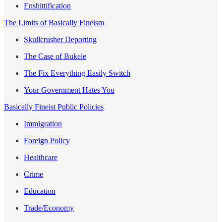
Enshittification
The Limits of Basically Fineism
Skullcrusher Deporting
The Case of Bukele
The Fix Everything Easily Switch
Your Government Hates You
Basically Fineist Public Policies
Immigration
Foreign Policy
Healthcare
Crime
Education
Trade/Economy