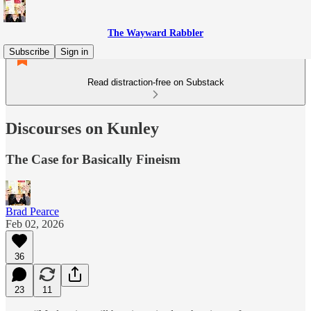
The Wayward Rabbler
Subscribe
Sign in
Read distraction-free on Substack
Discourses on Kunley
The Case for Basically Fineism
Brad Pearce
Feb 02, 2026
36
23
11