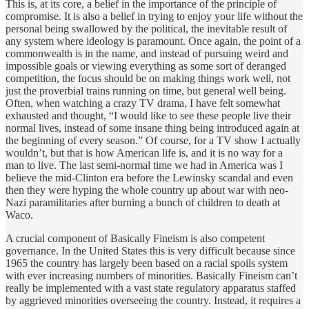
This is, at its core, a belief in the importance of the principle of
compromise. It is also a belief in trying to enjoy your life without the
personal being swallowed by the political, the inevitable result of
any system where ideology is paramount. Once again, the point of a
commonwealth is in the name, and instead of pursuing weird and
impossible goals or viewing everything as some sort of deranged
competition, the focus should be on making things work well, not
just the proverbial trains running on time, but general well being.
Often, when watching a crazy TV drama, I have felt somewhat
exhausted and thought, “I would like to see these people live their
normal lives, instead of some insane thing being introduced again at
the beginning of every season.” Of course, for a TV show I actually
wouldn’t, but that is how American life is, and it is no way for a
man to live. The last semi-normal time we had in America was I
believe the mid-Clinton era before the Lewinsky scandal and even
then they were hyping the whole country up about war with neo-
Nazi paramilitaries after burning a bunch of children to death at
Waco.
A crucial component of Basically Fineism is also competent
governance. In the United States this is very difficult because since
1965 the country has largely been based on a racial spoils system
with ever increasing numbers of minorities. Basically Fineism can’t
really be implemented with a vast state regulatory apparatus staffed
by aggrieved minorities overseeing the country. Instead, it requires a