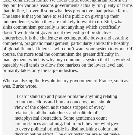
day but for various reasons governments actually run plenty of farms
that do fine, if overall somewhat less productive than private farms.
The issue is that you have to sell the public on giving up their
independence, which they are unlikely to want to do. Still, what
sinks communism generally is not anything which specifically
doesn’t work about government ownership of productive
enterprises, it is the challenge at getting public buy-in and assuring
competent, pragmatic management, particularly amidst the hostility
of global financial interests who don’t want your system to work. Of
course, the more total the communism the greater difficulty in
management, which is why any communist system that has worked
passably well tends to allow free markets on the lower level and
primarily takes only the large industries.
When analyzing the Revolutionary government of France, such as it
was, Burke wrote,
“I can’t stand up and praise or blame anything relating
to human actions and human concerns, on a simple
view of the object, as it stands stripped of every
relation, in all the nakedness and solitude of
metaphysical abstraction. Some gentlemen count
circumstances as nothing, but in fact they are what give
to every political principle its distinguishing colour and
discriminating effect. The circumstances are what make