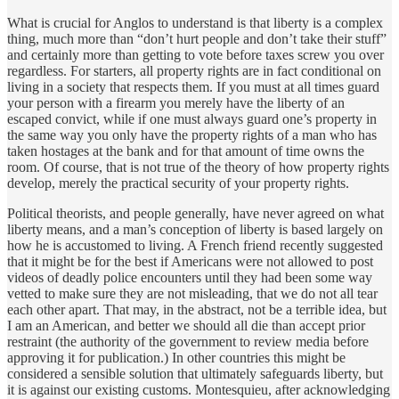
What is crucial for Anglos to understand is that liberty is a complex
thing, much more than “don’t hurt people and don’t take their stuff”
and certainly more than getting to vote before taxes screw you over
regardless. For starters, all property rights are in fact conditional on
living in a society that respects them. If you must at all times guard
your person with a firearm you merely have the liberty of an
escaped convict, while if one must always guard one’s property in
the same way you only have the property rights of a man who has
taken hostages at the bank and for that amount of time owns the
room. Of course, that is not true of the theory of how property rights
develop, merely the practical security of your property rights.
Political theorists, and people generally, have never agreed on what
liberty means, and a man’s conception of liberty is based largely on
how he is accustomed to living. A French friend recently suggested
that it might be for the best if Americans were not allowed to post
videos of deadly police encounters until they had been some way
vetted to make sure they are not misleading, that we do not all tear
each other apart. That may, in the abstract, not be a terrible idea, but
I am an American, and better we should all die than accept prior
restraint (the authority of the government to review media before
approving it for publication.) In other countries this might be
considered a sensible solution that ultimately safeguards liberty, but
it is against our existing customs. Montesquieu, after acknowledging