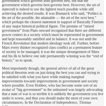
government which governs least governs best, but that the
government which governs best governs best. However, the art of
statecraft is indeed to use the lightest touch possible while still
achieving the desired results. It was Bismarck who said, “Politics is
the art of the possible, the attainable — the art of the next best,”
which perhaps the clearest statement in support of Basically Fineism
of any major historical political figure. The premise of “mixed
government” from Plato onward recognized that there are different
power centers in a society which must be represented in government
and kept reasonably satisfied and in balance. It was not until the
French Revolution that modern ideology took off. Further, before
Marx every thinker recognized class conflict as a permanent feature
of society to be managed; it was the unique derangement of Marx
and his ilk to believe one side permanently winning was the “end of
history,” so to speak.
Most importantly though, the general advice of all of the great
political theorists rests on just doing the best you can and trying to
be satisfied with what you have while making marginal
improvements towards improvements in government and society
where possible. Even Hobbes, who has become some sort of an
avatar of “big government” to the unlearned was largely advocating
that a state of war is so terrible it is unlikely the government you live
under is worse, and thus you should make the most of your own
circumstances. In the Declaration of Independence, Thomas