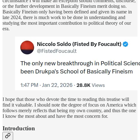
circumstance I will make an exception should comments, discourse,
or the further development in Basically Fineism merit doing so.
Basically Fineism only having been defined and given its name in
late 2024, there is much work to be done in understanding and
studying the most important contribution to political theory of our
era.
I hope that those who devote the time to reading this treatise will
find it valuable. I should note the degree of focus on America which
follows merely reflects that being my own country, and thus the one
I know the most about and have the most concern for.
Introduction