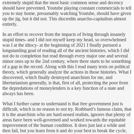
extremely stupid that the most basic common sense and decency
should have prevented. Youtube playing constant commercials to tell
you to stay home, presumably watching Youtube, should have given
up the jig, but it did not. This discredits anarcho-capitalism almost
entirely.
In an effort to recover from the impacts of living through insanely
stupid times- and I did not myself keep my head, so overwhelmed
was I at the idiocy- at the beginning of 2021 I finally pursued a
longstanding goal of reading all of the ancient histories, which I did
not do to completion but read through every major one and several
minor ones up to the 2nd century, where there starts to be something
of a gap in the record. Along with this I read many texts on political
theory, which generally analyze the actions in those histories. What I
discovered, which finally destroyed anarchism for me, and
libertarianism generally, is that, first of all, protecting the poor from
the depredations of moneylenders is a key function of a state and
always has been.
What I further came to understand is that free government just is
difficult, which is no reason to not try. Rothbard’s famous claim, that
it is the anarchists who are hard-nosed realists, ignores that plenty of
areas have been well-governed and worked towards the equitable
improvement of the human condition. It does just last a while and
then fail, but you learn from it and do your best to break the cycle,