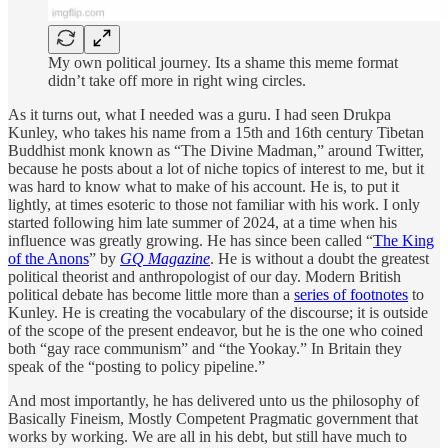
My own political journey. Its a shame this meme format
didn’t take off more in right wing circles.
As it turns out, what I needed was a guru. I had seen Drukpa
Kunley, who takes his name from a 15th and 16th century Tibetan
Buddhist monk known as “The Divine Madman,” around Twitter,
because he posts about a lot of niche topics of interest to me, but it
was hard to know what to make of his account. He is, to put it
lightly, at times esoteric to those not familiar with his work. I only
started following him late summer of 2024, at a time when his
influence was greatly growing. He has since been called “
The King
of the Anons
” by
GQ Magazine
. He is without a doubt the greatest
political theorist and anthropologist of our day. Modern British
political debate has become little more than a
series of footnotes
to
Kunley. He is creating the vocabulary of the discourse; it is outside
of the scope of the present endeavor, but he is the one who coined
both “gay race communism” and “the Yookay.” In Britain they
speak of the “posting to policy pipeline.”
And most importantly, he has delivered unto us the philosophy of
Basically Fineism, Mostly Competent Pragmatic government that
works by working. We are all in his debt, but still have much to