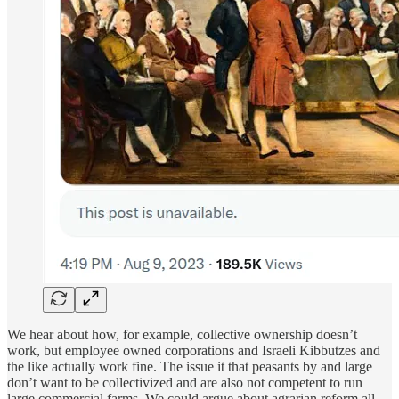
We hear about how, for example, collective ownership doesn’t
work, but employee owned corporations and Israeli Kibbutzes and
the like actually work fine. The issue it that peasants by and large
don’t want to be collectivized and are also not competent to run
large commercial farms. We could argue about agrarian reform all