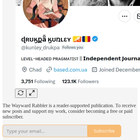
The Wayward Rabbler is a reader-supported publication. To receive
new posts and support my work, consider becoming a free or paid
subscriber.
Subscribe