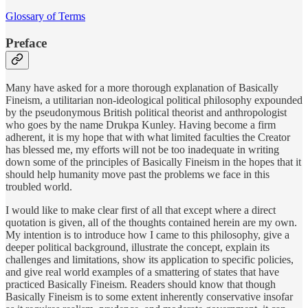
Glossary of Terms
Preface
Many have asked for a more thorough explanation of Basically
Fineism, a utilitarian non-ideological political philosophy expounded
by the pseudonymous British political theorist and anthropologist
who goes by the name Drukpa Kunley. Having become a firm
adherent, it is my hope that with what limited faculties the Creator
has blessed me, my efforts will not be too inadequate in writing
down some of the principles of Basically Fineism in the hopes that it
should help humanity move past the problems we face in this
troubled world.
I would like to make clear first of all that except where a direct
quotation is given, all of the thoughts contained herein are my own.
My intention is to introduce how I came to this philosophy, give a
deeper political background, illustrate the concept, explain its
challenges and limitations, show its application to specific policies,
and give real world examples of a smattering of states that have
practiced Basically Fineism. Readers should know that though
Basically Fineism is to some extent inherently conservative insofar