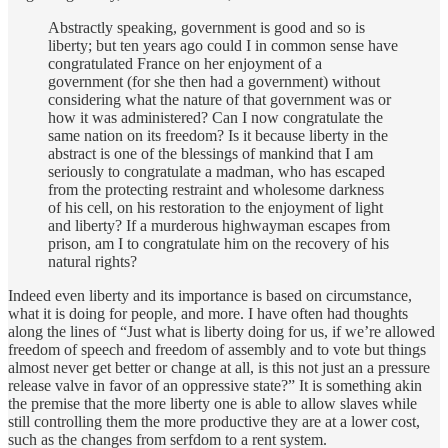
Abstractly speaking, government is good and so is
liberty; but ten years ago could I in common sense have
congratulated France on her enjoyment of a
government (for she then had a government) without
considering what the nature of that government was or
how it was administered? Can I now congratulate the
same nation on its freedom? Is it because liberty in the
abstract is one of the blessings of mankind that I am
seriously to congratulate a madman, who has escaped
from the protecting restraint and wholesome darkness
of his cell, on his restoration to the enjoyment of light
and liberty? If a murderous highwayman escapes from
prison, am I to congratulate him on the recovery of his
natural rights?
Indeed even liberty and its importance is based on circumstance,
what it is doing for people, and more. I have often had thoughts
along the lines of “Just what is liberty doing for us, if we’re allowed
freedom of speech and freedom of assembly and to vote but things
almost never get better or change at all, is this not just an a pressure
release valve in favor of an oppressive state?” It is something akin
the premise that the more liberty one is able to allow slaves while
still controlling them the more productive they are at a lower cost,
such as the changes from serfdom to a rent system.