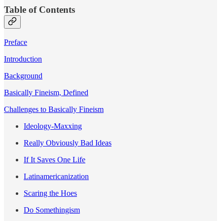
Table of Contents
Preface
Introduction
Background
Basically Fineism, Defined
Challenges to Basically Fineism
Ideology-Maxxing
Really Obviously Bad Ideas
If It Saves One Life
Latinamericanization
Scaring the Hoes
Do Somethingism