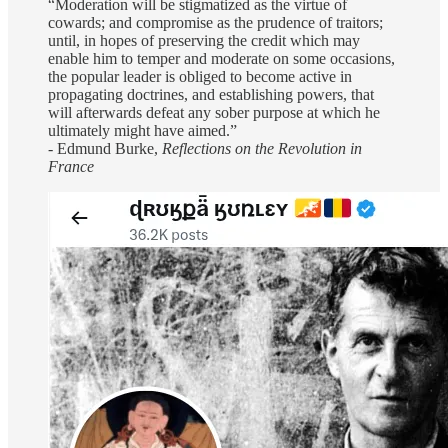
“Moderation will be stigmatized as the virtue of
cowards; and compromise as the prudence of traitors;
until, in hopes of preserving the credit which may
enable him to temper and moderate on some occasions,
the popular leader is obliged to become active in
propagating doctrines, and establishing powers, that
will afterwards defeat any sober purpose at which he
ultimately might have aimed.”
- Edmund Burke,
Reflections on the Revolution in
France