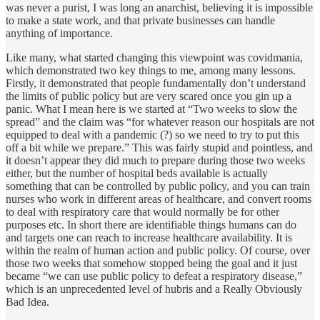
was never a purist, I was long an anarchist, believing it is impossible
to make a state work, and that private businesses can handle
anything of importance.
Like many, what started changing this viewpoint was covidmania,
which demonstrated two key things to me, among many lessons.
Firstly, it demonstrated that people fundamentally don’t understand
the limits of public policy but are very scared once you gin up a
panic. What I mean here is we started at “Two weeks to slow the
spread” and the claim was “for whatever reason our hospitals are not
equipped to deal with a pandemic (?) so we need to try to put this
off a bit while we prepare.” This was fairly stupid and pointless, and
it doesn’t appear they did much to prepare during those two weeks
either, but the number of hospital beds available is actually
something that can be controlled by public policy, and you can train
nurses who work in different areas of healthcare, and convert rooms
to deal with respiratory care that would normally be for other
purposes etc. In short there are identifiable things humans can do
and targets one can reach to increase healthcare availability. It is
within the realm of human action and public policy. Of course, over
those two weeks that somehow stopped being the goal and it just
became “we can use public policy to defeat a respiratory disease,”
which is an unprecedented level of hubris and a Really Obviously
Bad Idea.