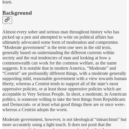
learn.
Background
Almost every sober and serious man throughout history who has
picked up a pen and attempted to write on political affairs has
ultimately advocated some form of moderation and compromise.
“Moderate government” is the term one sees in the old texts,
generally based on understanding the different currents within
society and the real tendencies of man and looking at how a
commonwealth can work for the common welfare, as the name
suggests. It is notable that in modern America, “Moderate” and
“Centrist” are profoundly different things, with a moderate generally
supporting mild, reasonable government with a view towards human
liberty, whereas a Centrist tends to support all of the state’s most
oppressive policies, or at least those oppressive policies which are
acceptable to Very Serious People. In short, a moderate, in American
politics, is someone willing to take the best things from Republicans
and Democrats- or at least what good things there are or once were-
whereas a Centrist adopts the worst.
Moderate government, however, is not ideological “minarchism” but
more accurately using a light touch. It does not posit that the