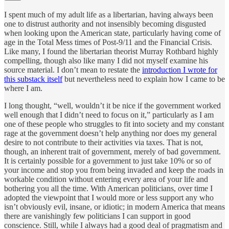
I spent much of my adult life as a libertarian, having always been
one to distrust authority and not insensibly becoming disgusted
when looking upon the American state, particularly having come of
age in the Total Mess times of Post-9/11 and the Financial Crisis.
Like many, I found the libertarian theorist Murray Rothbard highly
compelling, though also like many I did not myself examine his
source material. I don’t mean to restate the
introduction I wrote for
this substack itself
but nevertheless need to explain how I came to be
where I am.
I long thought, “well, wouldn’t it be nice if the government worked
well enough that I didn’t need to focus on it,” particularly as I am
one of these people who struggles to fit into society and my constant
rage at the government doesn’t help anything nor does my general
desire to not contribute to their activities via taxes. That is not,
though, an inherent trait of government, merely of bad government.
It is certainly possible for a government to just take 10% or so of
your income and stop you from being invaded and keep the roads in
workable condition without entering every area of your life and
bothering you all the time. With American politicians, over time I
adopted the viewpoint that I would more or less support any who
isn’t obviously evil, insane, or idiotic; in modern America that means
there are vanishingly few politicians I can support in good
conscience. Still, while I always had a good deal of pragmatism and