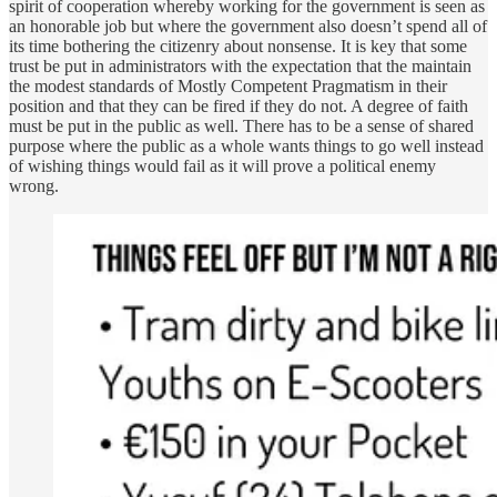
spirit of cooperation whereby working for the government is seen as
an honorable job but where the government also doesn’t spend all of
its time bothering the citizenry about nonsense. It is key that some
trust be put in administrators with the expectation that the maintain
the modest standards of Mostly Competent Pragmatism in their
position and that they can be fired if they do not. A degree of faith
must be put in the public as well. There has to be a sense of shared
purpose where the public as a whole wants things to go well instead
of wishing things would fail as it will prove a political enemy
wrong.