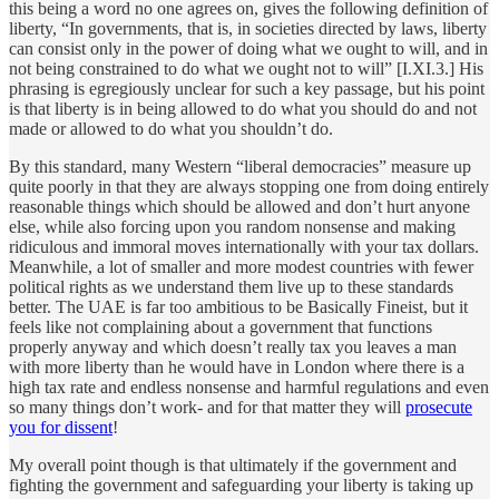
this being a word no one agrees on, gives the following definition of
liberty, “In governments, that is, in societies directed by laws, liberty
can consist only in the power of doing what we ought to will, and in
not being constrained to do what we ought not to will” [I.XI.3.] His
phrasing is egregiously unclear for such a key passage, but his point
is that liberty is in being allowed to do what you should do and not
made or allowed to do what you shouldn’t do.
By this standard, many Western “liberal democracies” measure up
quite poorly in that they are always stopping one from doing entirely
reasonable things which should be allowed and don’t hurt anyone
else, while also forcing upon you random nonsense and making
ridiculous and immoral moves internationally with your tax dollars.
Meanwhile, a lot of smaller and more modest countries with fewer
political rights as we understand them live up to these standards
better. The UAE is far too ambitious to be Basically Fineist, but it
feels like not complaining about a government that functions
properly anyway and which doesn’t really tax you leaves a man
with more liberty than he would have in London where there is a
high tax rate and endless nonsense and harmful regulations and even
so many things don’t work- and for that matter they will
prosecute
you for dissent
!
My overall point though is that ultimately if the government and
fighting the government and safeguarding your liberty is taking up