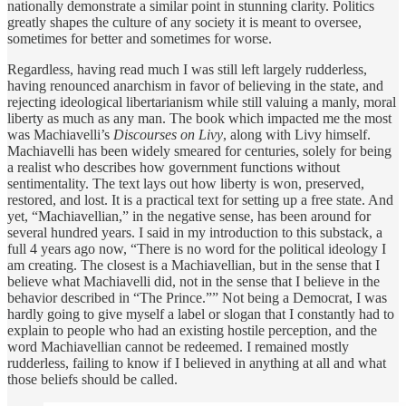
nationally demonstrate a similar point in stunning clarity. Politics
greatly shapes the culture of any society it is meant to oversee,
sometimes for better and sometimes for worse.
Regardless, having read much I was still left largely rudderless,
having renounced anarchism in favor of believing in the state, and
rejecting ideological libertarianism while still valuing a manly, moral
liberty as much as any man. The book which impacted me the most
was Machiavelli’s
Discourses on Livy
, along with Livy himself.
Machiavelli has been widely smeared for centuries, solely for being
a realist who describes how government functions without
sentimentality. The text lays out how liberty is won, preserved,
restored, and lost. It is a practical text for setting up a free state. And
yet, “Machiavellian,” in the negative sense, has been around for
several hundred years. I said in my introduction to this substack, a
full 4 years ago now, “There is no word for the political ideology I
am creating. The closest is a Machiavellian, but in the sense that I
believe what Machiavelli did, not in the sense that I believe in the
behavior described in “The Prince.”” Not being a Democrat, I was
hardly going to give myself a label or slogan that I constantly had to
explain to people who had an existing hostile perception, and the
word Machiavellian cannot be redeemed. I remained mostly
rudderless, failing to know if I believed in anything at all and what
those beliefs should be called.