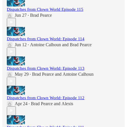
Dispatches from Clown World Episode 115
Jun 27
Brad Pearce
•
Dispatches from Clown World: Episode 114
Jun 12
Antoine Calhoun
and
Brad Pearce
•
Dispatches from Clown World: Episode 113
May 29
Brad Pearce
and
Antoine Calhoun
•
Dispatches from Clown World: Episode 112
Apr 24
Brad Pearce
and
Alexis
•