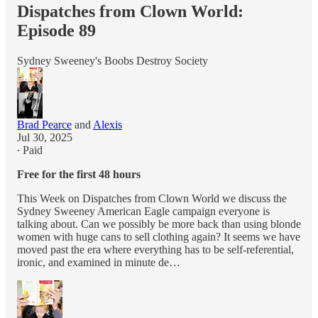
Dispatches from Clown World:
Episode 89
Sydney Sweeney's Boobs Destroy Society
Brad Pearce
and
Alexis
Jul 30, 2025
∙ Paid
Free for the first 48 hours
This Week on Dispatches from Clown World we discuss the
Sydney Sweeney American Eagle campaign everyone is
talking about. Can we possibly be more back than using blonde
women with huge cans to sell clothing again? It seems we have
moved past the era where everything has to be self-referential,
ironic, and examined in minute de…