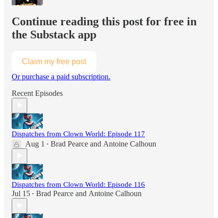
Continue reading this post for free in
the Substack app
Claim my free post
Or purchase a paid subscription.
Recent Episodes
Dispatches from Clown World: Episode 117
Aug 1
Brad Pearce
and
Antoine Calhoun
•
Dispatches from Clown World: Episode 116
Jul 15
Brad Pearce
and
Antoine Calhoun
•