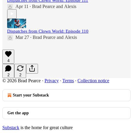
Dispatches from Clown World: Episode 111
Apr 11
Brad Pearce
and
Alexis
•
Dispatches from Clown World: Episode 110
Mar 27
Brad Pearce
and
Alexis
•
4
2
2
© 2026 Brad Pearce
·
Privacy
∙
Terms
∙
Collection notice
Start your Substack
Get the app
Substack
is the home for great culture