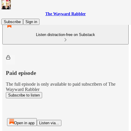
The Wayward Rabbler
Subscribe
Sign in
Listen distraction-free on Substack
Paid episode
The full episode is only available to paid subscribers of The
Wayward Rabbler
Subscribe to listen
Open in app
Listen via...