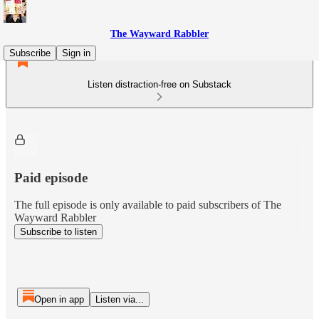
The Wayward Rabbler
Subscribe
Sign in
Listen distraction-free on Substack
Paid episode
The full episode is only available to paid subscribers of The
Wayward Rabbler
Subscribe to listen
Open in app
Listen via...