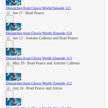
Dispatches from Clown World Episode 115
Jun 27
Brad Pearce
•
Dispatches from Clown World: Episode 114
Jun 12
Antoine Calhoun
and
Brad Pearce
•
Dispatches from Clown World: Episode 113
May 29
Brad Pearce
and
Antoine Calhoun
•
Dispatches from Clown World: Episode 112
Apr 24
Brad Pearce
and
Alexis
•