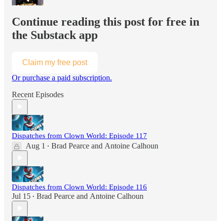
Continue reading this post for free in
the Substack app
Claim my free post
Or purchase a paid subscription.
Recent Episodes
Dispatches from Clown World: Episode 117
Aug 1
Brad Pearce
and
Antoine Calhoun
•
Dispatches from Clown World: Episode 116
Jul 15
Brad Pearce
and
Antoine Calhoun
•