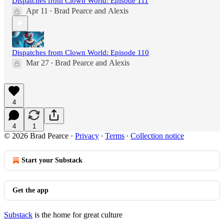
Dispatches from Clown World: Episode 111
Apr 11
Brad Pearce
and
Alexis
•
Dispatches from Clown World: Episode 110
Mar 27
Brad Pearce
and
Alexis
•
4
4
1
© 2026 Brad Pearce
·
Privacy
∙
Terms
∙
Collection notice
Start your Substack
Get the app
Substack
is the home for great culture