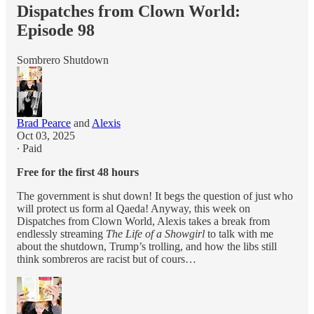
Dispatches from Clown World:
Episode 98
Sombrero Shutdown
Brad Pearce
and
Alexis
Oct 03, 2025
∙ Paid
Free for the first 48 hours
The government is shut down! It begs the question of just who
will protect us form al Qaeda! Anyway, this week on
Dispatches from Clown World, Alexis takes a break from
endlessly streaming
The Life of a Showgirl
to talk with me
about the shutdown, Trump’s trolling, and how the libs still
think sombreros are racist but of cours…