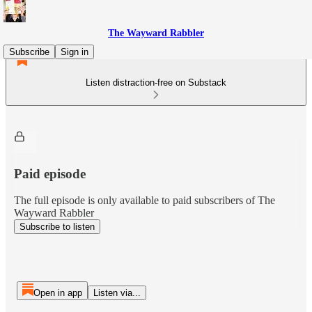
The Wayward Rabbler
Subscribe
Sign in
Listen distraction-free on Substack
Paid episode
The full episode is only available to paid subscribers of The
Wayward Rabbler
Subscribe to listen
Open in app
Listen via...