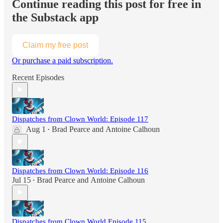
Continue reading this post for free in
the Substack app
Claim my free post
Or purchase a paid subscription.
Recent Episodes
Dispatches from Clown World: Episode 117
Aug 1
Brad Pearce
and
Antoine Calhoun
•
Dispatches from Clown World: Episode 116
Jul 15
Brad Pearce
and
Antoine Calhoun
•
Dispatches from Clown World Episode 115