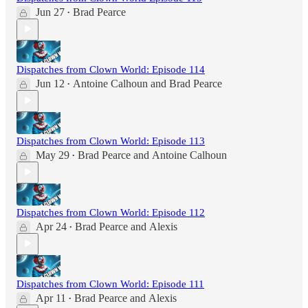
Jun 27
Brad Pearce
•
Dispatches from Clown World: Episode 114
Jun 12
Antoine Calhoun
and
Brad Pearce
•
Dispatches from Clown World: Episode 113
May 29
Brad Pearce
and
Antoine Calhoun
•
Dispatches from Clown World: Episode 112
Apr 24
Brad Pearce
and
Alexis
•
Dispatches from Clown World: Episode 111
Apr 11
Brad Pearce
and
Alexis
•