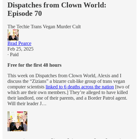
Dispatches from Clown World:
Episode 70
The Techie Trans Vegan Murder Cult
Brad Pearce
Feb 25, 2025
∙ Paid
Free for the first 48 hours
This week on Dispatches from Clown World, Alexis and I
discuss the “Zizians” a bizarre cult-like group of trans vegan
computer scientists
linked to 6 deaths across the nation
[two of
which are their own members.] They’re alleged to have killed
their landlord, one of their parents, and a Border Patrol agent.
Will their leader J…