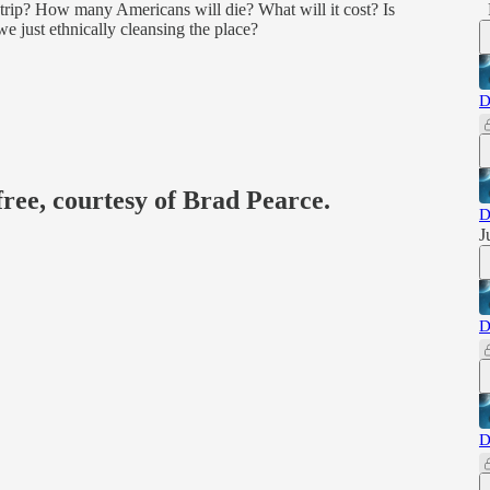
trip? How many Americans will die? What will it cost? Is
e just ethnically cleansing the place?
D
free, courtesy of Brad Pearce.
D
J
D
D