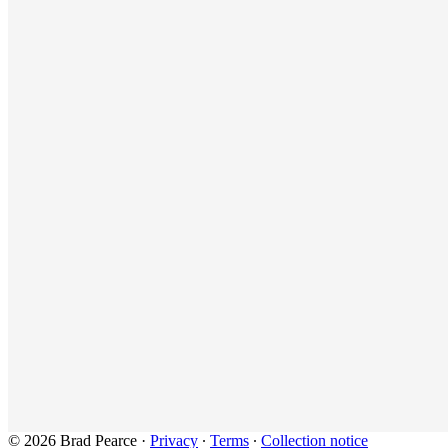
© 2026 Brad Pearce
·
Privacy
∙
Terms
∙
Collection notice