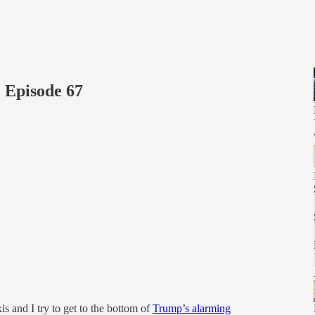
 Episode 67
 and I try to get to the bottom of
Trump’s alarming