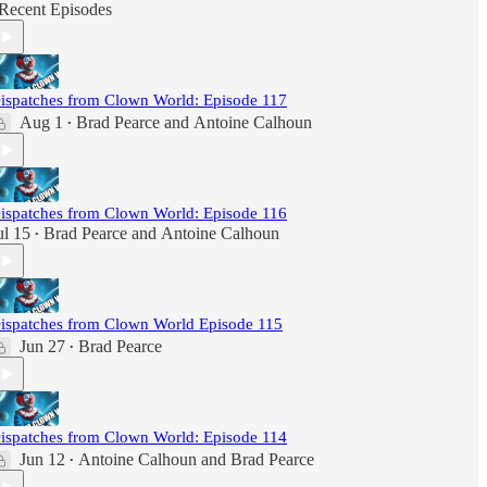
Recent Episodes
ispatches from Clown World: Episode 117
Aug 1
Brad Pearce
and
Antoine Calhoun
•
ispatches from Clown World: Episode 116
ul 15
Brad Pearce
and
Antoine Calhoun
•
ispatches from Clown World Episode 115
Jun 27
Brad Pearce
•
ispatches from Clown World: Episode 114
Jun 12
Antoine Calhoun
and
Brad Pearce
•