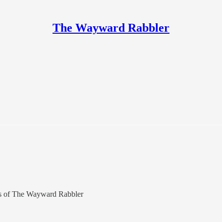
The Wayward Rabbler
bers of The Wayward Rabbler