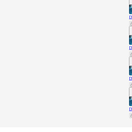
D
D
D
D