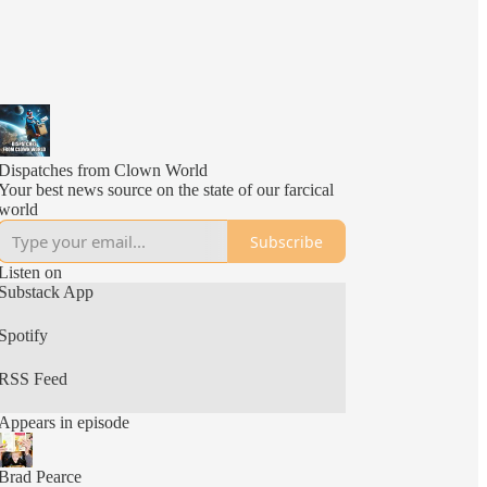
Dispatches from Clown World
Your best news source on the state of our farcical
world
Subscribe
Listen on
Substack App
Spotify
RSS Feed
Appears in episode
Brad Pearce