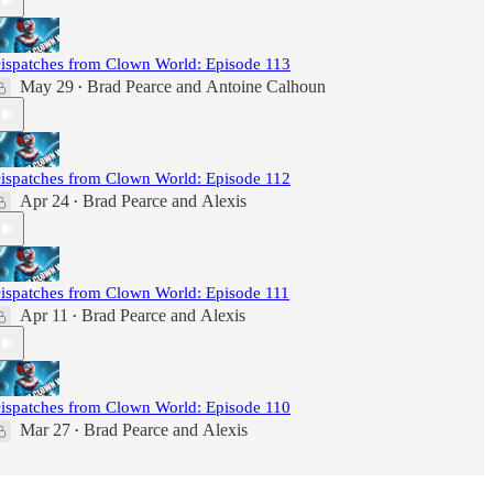
ispatches from Clown World: Episode 113
May 29
Brad Pearce
and
Antoine Calhoun
•
ispatches from Clown World: Episode 112
Apr 24
Brad Pearce
and
Alexis
•
ispatches from Clown World: Episode 111
Apr 11
Brad Pearce
and
Alexis
•
ispatches from Clown World: Episode 110
Mar 27
Brad Pearce
and
Alexis
•