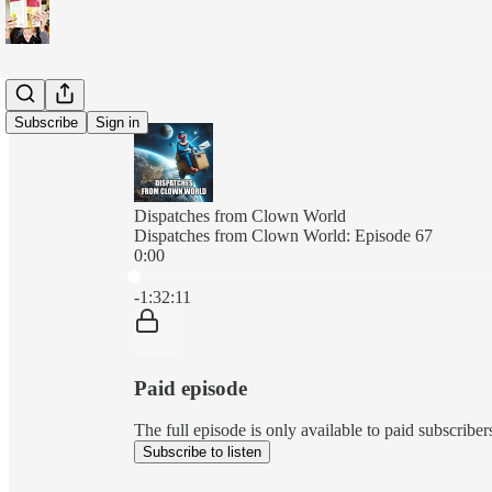
Subscribe
Sign in
Dispatches from Clown World
Dispatches from Clown World: Episode 67
0:00
Current time: 0:00 / Total time: -1:32:11
-1:32:11
Paid episode
The full episode is only available to paid subscri
Subscribe to listen