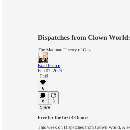
Dispatches from Clown World:
The Madman Theory of Gaza
Brad Pearce
Feb 07, 2025
∙ Paid
6
8
3
Share
Free for the first 48 hours
This week on Dispatches from Clown World, Alexis