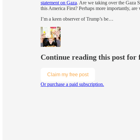
statement on Gaza
. Are we taking over the Gaza S
this America First? Perhaps more importantly, are w
I’m a keen observer of Trump’s be…
Continue reading this post for 
Claim my free post
Or purchase a paid subscription.